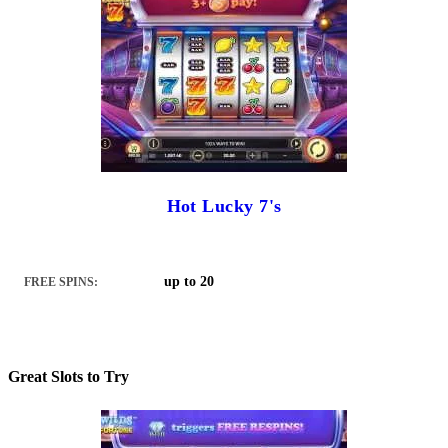
Hot Lucky 7's
up to 20
FREE SPINS:
Great Slots to Try