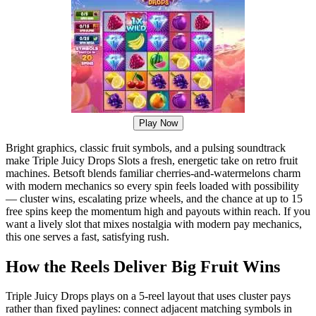
Play Now
Bright graphics, classic fruit symbols, and a pulsing soundtrack
make Triple Juicy Drops Slots a fresh, energetic take on retro fruit
machines. Betsoft blends familiar cherries-and-watermelons charm
with modern mechanics so every spin feels loaded with possibility
— cluster wins, escalating prize wheels, and the chance at up to 15
free spins keep the momentum high and payouts within reach. If you
want a lively slot that mixes nostalgia with modern pay mechanics,
this one serves a fast, satisfying rush.
How the Reels Deliver Big Fruit Wins
Triple Juicy Drops plays on a 5-reel layout that uses cluster pays
rather than fixed paylines: connect adjacent matching symbols in