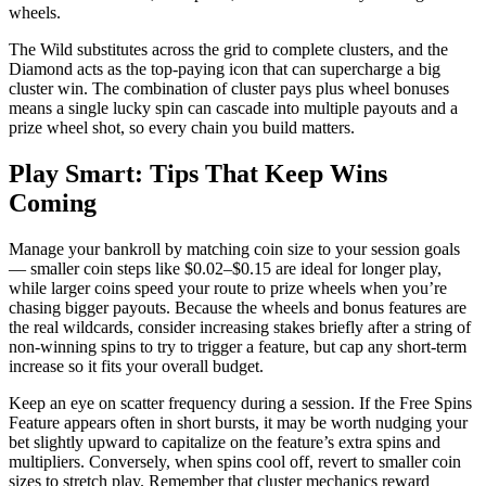
wheels.
The Wild substitutes across the grid to complete clusters, and the
Diamond acts as the top-paying icon that can supercharge a big
cluster win. The combination of cluster pays plus wheel bonuses
means a single lucky spin can cascade into multiple payouts and a
prize wheel shot, so every chain you build matters.
Play Smart: Tips That Keep Wins
Coming
Manage your bankroll by matching coin size to your session goals
— smaller coin steps like $0.02–$0.15 are ideal for longer play,
while larger coins speed your route to prize wheels when you’re
chasing bigger payouts. Because the wheels and bonus features are
the real wildcards, consider increasing stakes briefly after a string of
non-winning spins to try to trigger a feature, but cap any short-term
increase so it fits your overall budget.
Keep an eye on scatter frequency during a session. If the Free Spins
Feature appears often in short bursts, it may be worth nudging your
bet slightly upward to capitalize on the feature’s extra spins and
multipliers. Conversely, when spins cool off, revert to smaller coin
sizes to stretch play. Remember that cluster mechanics reward