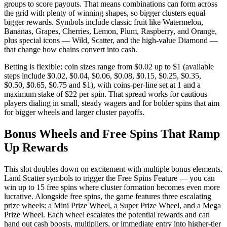
groups to score payouts. That means combinations can form across
the grid with plenty of winning shapes, so bigger clusters equal
bigger rewards. Symbols include classic fruit like Watermelon,
Bananas, Grapes, Cherries, Lemon, Plum, Raspberry, and Orange,
plus special icons — Wild, Scatter, and the high-value Diamond —
that change how chains convert into cash.
Betting is flexible: coin sizes range from $0.02 up to $1 (available
steps include $0.02, $0.04, $0.06, $0.08, $0.15, $0.25, $0.35,
$0.50, $0.65, $0.75 and $1), with coins-per-line set at 1 and a
maximum stake of $22 per spin. That spread works for cautious
players dialing in small, steady wagers and for bolder spins that aim
for bigger wheels and larger cluster payoffs.
Bonus Wheels and Free Spins That Ramp
Up Rewards
This slot doubles down on excitement with multiple bonus elements.
Land Scatter symbols to trigger the Free Spins Feature — you can
win up to 15 free spins where cluster formation becomes even more
lucrative. Alongside free spins, the game features three escalating
prize wheels: a Mini Prize Wheel, a Super Prize Wheel, and a Mega
Prize Wheel. Each wheel escalates the potential rewards and can
hand out cash boosts, multipliers, or immediate entry into higher-tier