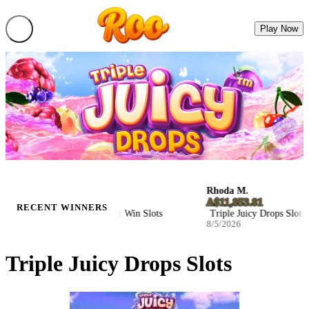
Play Now
fina W.
Rhoda M.
,133.21
A$11,853.81
RECENT WINNERS
ts of Lunar Wolf – Hold & Win Slots
Triple Juicy Drops Slots
2026
8/5/2026
Triple Juicy Drops Slots