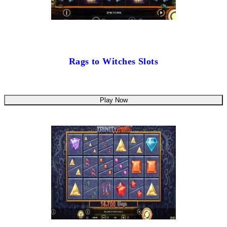
Rags to Witches Slots
Play Now