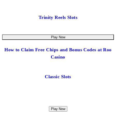
Trinity Reels Slots
Play Now
How to Claim Free Chips and Bonus Codes at Roo
Casino
Classic Slots
Play Now