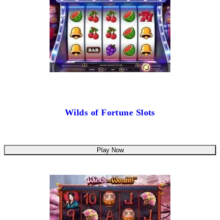
Wilds of Fortune Slots
Play Now