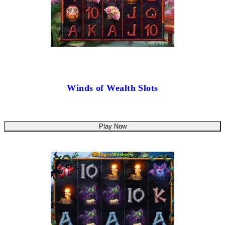
Winds of Wealth Slots
Play Now