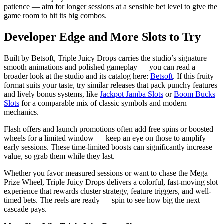
patience — aim for longer sessions at a sensible bet level to give the
game room to hit its big combos.
Developer Edge and More Slots to Try
Built by Betsoft, Triple Juicy Drops carries the studio’s signature
smooth animations and polished gameplay — you can read a
broader look at the studio and its catalog here:
Betsoft
. If this fruity
format suits your taste, try similar releases that pack punchy features
and lively bonus systems, like
Jackpot Jamba Slots
or
Boom Bucks
Slots
for a comparable mix of classic symbols and modern
mechanics.
Flash offers and launch promotions often add free spins or boosted
wheels for a limited window — keep an eye on those to amplify
early sessions. These time-limited boosts can significantly increase
value, so grab them while they last.
Whether you favor measured sessions or want to chase the Mega
Prize Wheel, Triple Juicy Drops delivers a colorful, fast-moving slot
experience that rewards cluster strategy, feature triggers, and well-
timed bets. The reels are ready — spin to see how big the next
cascade pays.