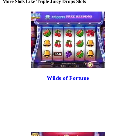
More Slots Like Triple Juicy Drops Slots
Wilds of Fortune