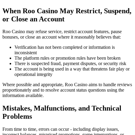
When Roo Casino May Restrict, Suspend,
or Close an Account
Roo Casino may refuse service, restrict account features, pause
bonuses, or close an account where it reasonably believes that:
Verification has not been completed or information is
inconsistent
The platform rules or promotion rules have been broken
There is suspected fraud, payment disputes, or security risk
The account is being used in a way that threatens fair play or
operational integrity
Where possible and appropriate, Roo Casino aims to handle reviews
proportionately and to resolve account status questions using the
information available.
Mistakes, Malfunctions, and Technical
Problems
From time to time, errors can occur - including display issues,
incorrect balances, mispriced promotions, game interruptions, or