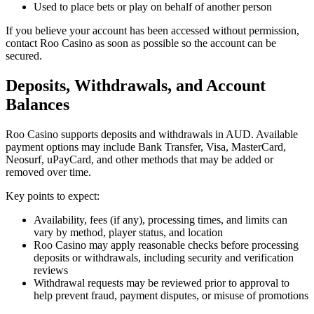
Used to place bets or play on behalf of another person
If you believe your account has been accessed without permission,
contact Roo Casino as soon as possible so the account can be
secured.
Deposits, Withdrawals, and Account
Balances
Roo Casino supports deposits and withdrawals in AUD. Available
payment options may include Bank Transfer, Visa, MasterCard,
Neosurf, uPayCard, and other methods that may be added or
removed over time.
Key points to expect:
Availability, fees (if any), processing times, and limits can
vary by method, player status, and location
Roo Casino may apply reasonable checks before processing
deposits or withdrawals, including security and verification
reviews
Withdrawal requests may be reviewed prior to approval to
help prevent fraud, payment disputes, or misuse of promotions