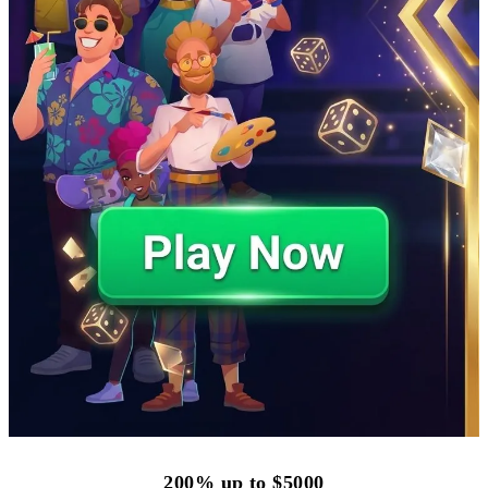
200% up to $5000