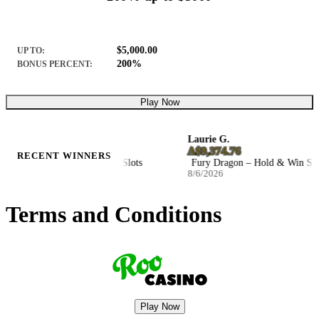
$5,000.00
UP TO:
200%
BONUS PERCENT:
Play Now
Laurie G.
.84
A$9,374.76
RECENT WINNERS
Ra Deluxe – Hold & Win Slots
Fury Dragon – Hold & Win Slots
8/6/2026
Terms and Conditions
Play Now