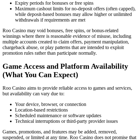
Expiry periods for bonuses or free spins
Maximum cashout limits for no-deposit offers (often capped),
while deposit-based bonuses may allow higher or unlimited
withdrawals if requirements are met
Roo Casino may void bonuses, free spins, or bonus-related
winnings where there is reasonable evidence of misuse, including
multiple accounts created to claim offers, payment manipulation,
chargeback abuse, or play patterns that are intended to exploit
promotion rules rather than participate normally.
Game Access and Platform Availability
(What You Can Expect)
Roo Casino aims to provide reliable access to games and services,
but availability can vary due to:
Your device, browser, or connection
Location-based restrictions
Scheduled maintenance or software updates
Technical interruptions or third-party provider issues
Games, promotions, and features may be added, removed,
suspended, or limited at any time. Roo Casino does not promise that