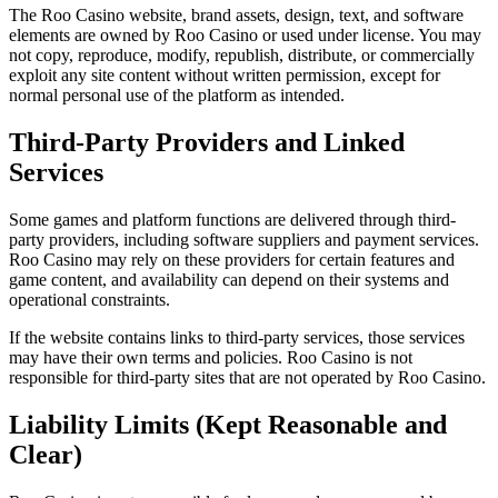
The Roo Casino website, brand assets, design, text, and software
elements are owned by Roo Casino or used under license. You may
not copy, reproduce, modify, republish, distribute, or commercially
exploit any site content without written permission, except for
normal personal use of the platform as intended.
Third-Party Providers and Linked
Services
Some games and platform functions are delivered through third-
party providers, including software suppliers and payment services.
Roo Casino may rely on these providers for certain features and
game content, and availability can depend on their systems and
operational constraints.
If the website contains links to third-party services, those services
may have their own terms and policies. Roo Casino is not
responsible for third-party sites that are not operated by Roo Casino.
Liability Limits (Kept Reasonable and
Clear)