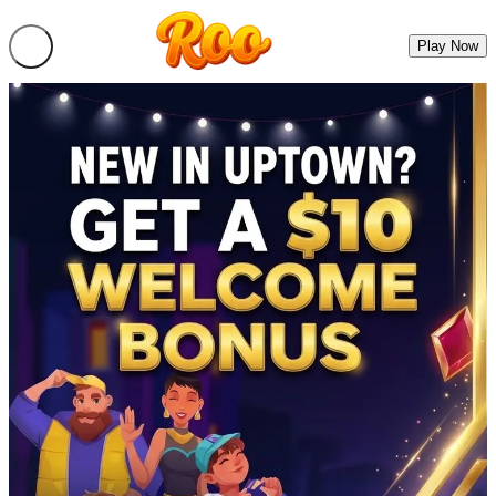
Play Now