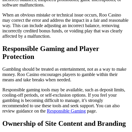
software malfunctions.
When an obvious mistake or technical issue occurs, Roo Casino
may correct the error and address the impact in a fair and reasonable
way. This can include adjusting an incorrect balance, removing
incorrectly credited bonus funds, or voiding play that was clearly
affected by a malfunction.
Responsible Gaming and Player
Protection
Gambling should be treated as entertainment, not as a way to make
money. Roo Casino encourages players to gamble within their
means and take breaks when needed.
Responsible gaming tools may be available, such as deposit limits,
cooling-off periods, or self-exclusion options. If you feel your
gambling is becoming difficult to manage, it’s strongly
recommended to use these tools and seek support. You can also
review guidance on the
Responsible Gaming
page.
Ownership of Site Content and Branding