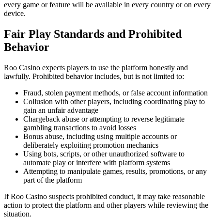
every game or feature will be available in every country or on every
device.
Fair Play Standards and Prohibited
Behavior
Roo Casino expects players to use the platform honestly and
lawfully. Prohibited behavior includes, but is not limited to:
Fraud, stolen payment methods, or false account information
Collusion with other players, including coordinating play to
gain an unfair advantage
Chargeback abuse or attempting to reverse legitimate
gambling transactions to avoid losses
Bonus abuse, including using multiple accounts or
deliberately exploiting promotion mechanics
Using bots, scripts, or other unauthorized software to
automate play or interfere with platform systems
Attempting to manipulate games, results, promotions, or any
part of the platform
If Roo Casino suspects prohibited conduct, it may take reasonable
action to protect the platform and other players while reviewing the
situation.