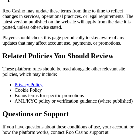
Roo Casino may update these terms from time to time to reflect
changes in services, operational practices, or legal requirements. The
latest version published on the website will apply from the date it is
posted, unless otherwise stated.
Players should check this page periodically to stay aware of any
updates that may affect account use, payments, or promotions.
Related Policies You Should Review
These platform rules should be read alongside other relevant site
policies, which may include:
Privacy Policy
Cookie Policy
Bonus terms for specific promotions
AML/KYC policy or verification guidance (where published)
Questions or Support
If you have questions about these conditions of use, your account, or
how the platform works, contact Roo Casino support at