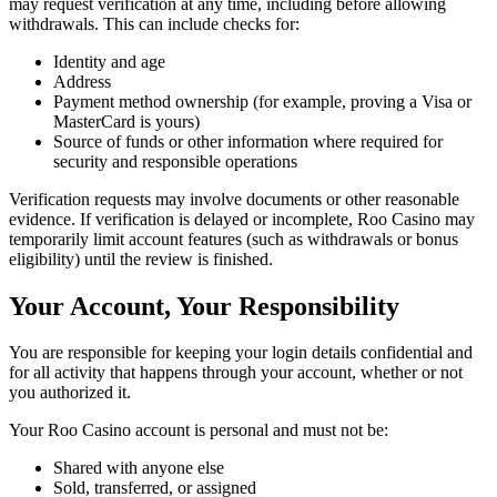
may request verification at any time, including before allowing
withdrawals. This can include checks for:
Identity and age
Address
Payment method ownership (for example, proving a Visa or
MasterCard is yours)
Source of funds or other information where required for
security and responsible operations
Verification requests may involve documents or other reasonable
evidence. If verification is delayed or incomplete, Roo Casino may
temporarily limit account features (such as withdrawals or bonus
eligibility) until the review is finished.
Your Account, Your Responsibility
You are responsible for keeping your login details confidential and
for all activity that happens through your account, whether or not
you authorized it.
Your Roo Casino account is personal and must not be:
Shared with anyone else
Sold, transferred, or assigned