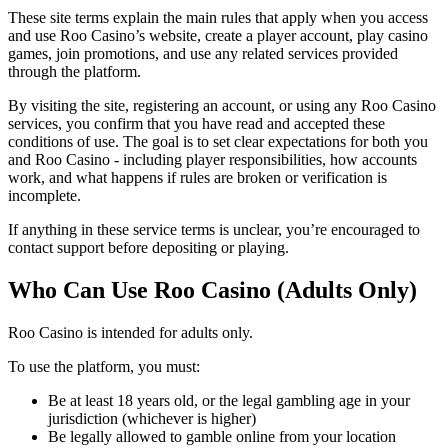
These site terms explain the main rules that apply when you access
and use Roo Casino’s website, create a player account, play casino
games, join promotions, and use any related services provided
through the platform.
By visiting the site, registering an account, or using any Roo Casino
services, you confirm that you have read and accepted these
conditions of use. The goal is to set clear expectations for both you
and Roo Casino - including player responsibilities, how accounts
work, and what happens if rules are broken or verification is
incomplete.
If anything in these service terms is unclear, you’re encouraged to
contact support before depositing or playing.
Who Can Use Roo Casino (Adults Only)
Roo Casino is intended for adults only.
To use the platform, you must:
Be at least 18 years old, or the legal gambling age in your
jurisdiction (whichever is higher)
Be legally allowed to gamble online from your location