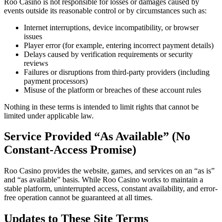
Roo Casino is not responsible for losses or damages caused by
events outside its reasonable control or by circumstances such as:
Internet interruptions, device incompatibility, or browser
issues
Player error (for example, entering incorrect payment details)
Delays caused by verification requirements or security
reviews
Failures or disruptions from third-party providers (including
payment processors)
Misuse of the platform or breaches of these account rules
Nothing in these terms is intended to limit rights that cannot be
limited under applicable law.
Service Provided “As Available” (No
Constant-Access Promise)
Roo Casino provides the website, games, and services on an “as is”
and “as available” basis. While Roo Casino works to maintain a
stable platform, uninterrupted access, constant availability, and error-
free operation cannot be guaranteed at all times.
Updates to These Site Terms