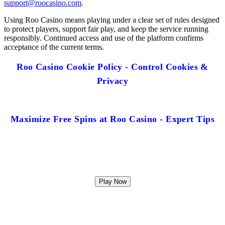
support@roocasino.com
.
Using Roo Casino means playing under a clear set of rules designed
to protect players, support fair play, and keep the service running
responsibly. Continued access and use of the platform confirms
acceptance of the current terms.
Roo Casino Cookie Policy - Control Cookies &
Privacy
Maximize Free Spins at Roo Casino - Expert Tips
Play Now