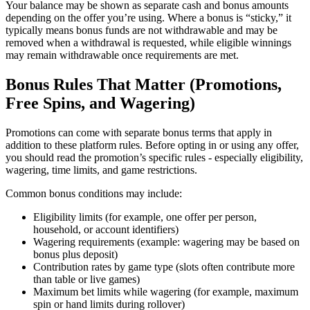
Your balance may be shown as separate cash and bonus amounts
depending on the offer you’re using. Where a bonus is “sticky,” it
typically means bonus funds are not withdrawable and may be
removed when a withdrawal is requested, while eligible winnings
may remain withdrawable once requirements are met.
Bonus Rules That Matter (Promotions,
Free Spins, and Wagering)
Promotions can come with separate bonus terms that apply in
addition to these platform rules. Before opting in or using any offer,
you should read the promotion’s specific rules - especially eligibility,
wagering, time limits, and game restrictions.
Common bonus conditions may include:
Eligibility limits (for example, one offer per person,
household, or account identifiers)
Wagering requirements (example: wagering may be based on
bonus plus deposit)
Contribution rates by game type (slots often contribute more
than table or live games)
Maximum bet limits while wagering (for example, maximum
spin or hand limits during rollover)