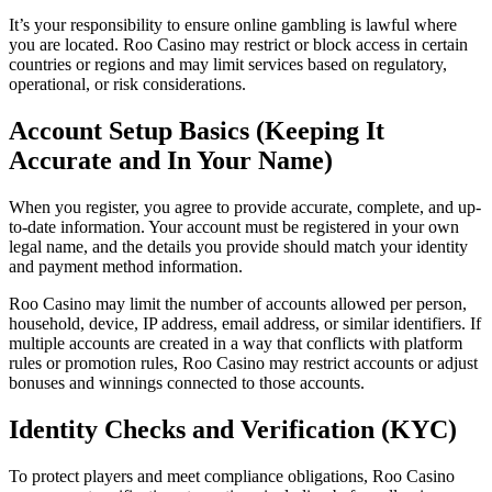
It’s your responsibility to ensure online gambling is lawful where
you are located. Roo Casino may restrict or block access in certain
countries or regions and may limit services based on regulatory,
operational, or risk considerations.
Account Setup Basics (Keeping It
Accurate and In Your Name)
When you register, you agree to provide accurate, complete, and up-
to-date information. Your account must be registered in your own
legal name, and the details you provide should match your identity
and payment method information.
Roo Casino may limit the number of accounts allowed per person,
household, device, IP address, email address, or similar identifiers. If
multiple accounts are created in a way that conflicts with platform
rules or promotion rules, Roo Casino may restrict accounts or adjust
bonuses and winnings connected to those accounts.
Identity Checks and Verification (KYC)
To protect players and meet compliance obligations, Roo Casino