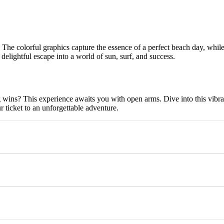
east. The colorful graphics capture the essence of a perfect beach day, w
elightful escape into a world of sun, surf, and success.
big wins? This experience awaits you with open arms. Dive into this vib
ur ticket to an unforgettable adventure.
xperience.