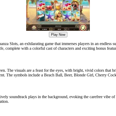
Play Now
a Slots, an exhilarating game that immerses players in an endless sum
h life, complete with a colorful cast of characters and exciting bonus fea
een. The visuals are a feast for the eyes, with bright, vivid colors that 
ment. The symbols include a Beach Ball, Beer, Blonde Girl, Cherry Cock
 lively soundtrack plays in the background, evoking the carefree vibe o
ation.