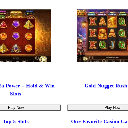
in, and Stacked Mystery Symbols.
 Ra Power – Hold & Win
Gold Nugget Rush 
Slots
Play Now
Play Now
Top 5 Slots
Our Favorite Casino Ga