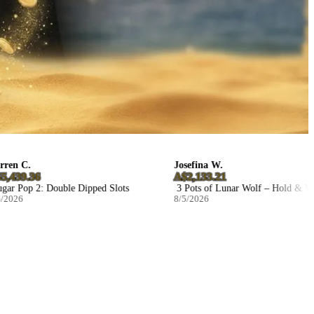
Josefina W.
36
A$2,133.21
 2: Double Dipped Slots
3 Pots of Lunar Wolf – Hold & Win Slots
8/5/2026