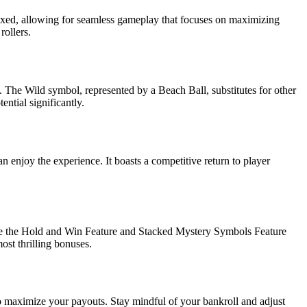
 fixed, allowing for seamless gameplay that focuses on maximizing
rollers.
. The Wild symbol, represented by a Beach Ball, substitutes for other
ntial significantly.
n enjoy the experience. It boasts a competitive return to player
hile the Hold and Win Feature and Stacked Mystery Symbols Feature
ost thrilling bonuses.
 to maximize your payouts. Stay mindful of your bankroll and adjust