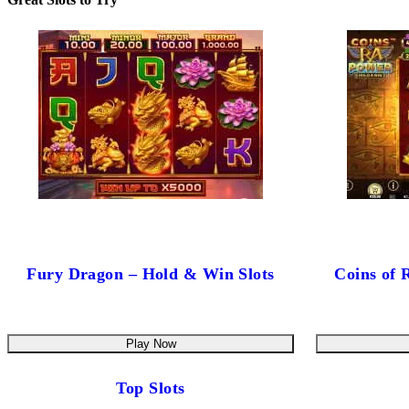
Yes, it includes features like the Cooler Box Bonus, Hold and W
Fury Dragon – Hold & Win Slots
Coins of
Play Now
Top Slots