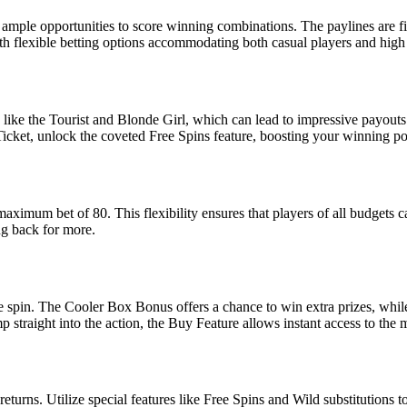
ing ample opportunities to score winning combinations. The paylines are
ith flexible betting options accommodating both casual players and high 
 like the Tourist and Blonde Girl, which can lead to impressive payouts
Ticket, unlock the coveted Free Spins feature, boosting your winning pote
ximum bet of 80. This flexibility ensures that players of all budgets ca
ng back for more.
 the spin. The Cooler Box Bonus offers a chance to win extra prizes, w
 straight into the action, the Buy Feature allows instant access to the m
eturns. Utilize special features like Free Spins and Wild substitutions