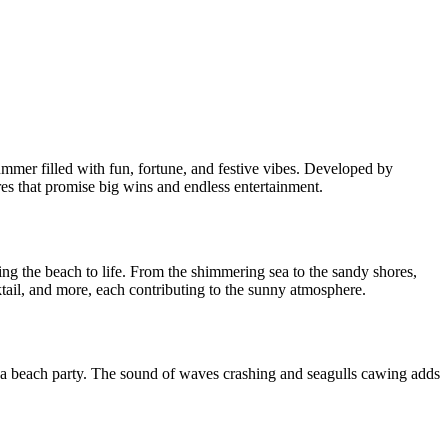
mer filled with fun, fortune, and festive vibes. Developed by
tures that promise big wins and endless entertainment.
bring the beach to life. From the shimmering sea to the sandy shores,
tail, and more, each contributing to the sunny atmosphere.
f a beach party. The sound of waves crashing and seagulls cawing adds