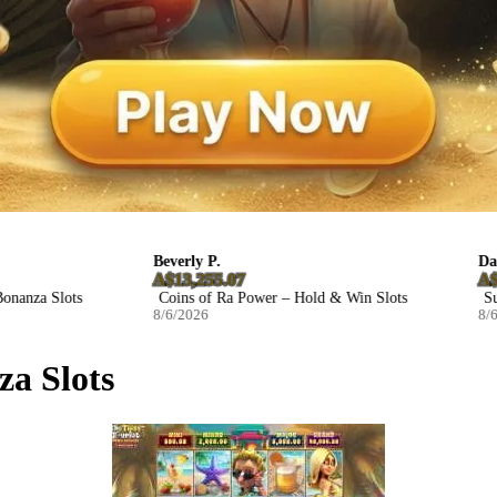
Beverly P.
Darren C.
A$13,255.07
A$5,439.
Slots
Coins of Ra Power – Hold & Win Slots
Sugar Pop
8/6/2026
8/6/2026
za Slots