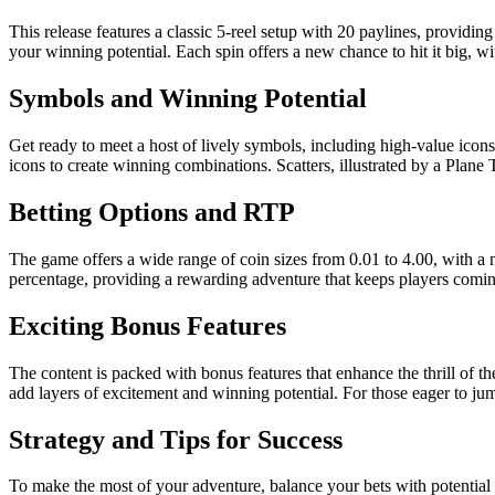
This release features a classic 5-reel setup with 20 paylines, provid
your winning potential. Each spin offers a new chance to hit it big, w
Symbols and Winning Potential
Get ready to meet a host of lively symbols, including high-value icons
icons to create winning combinations. Scatters, illustrated by a Plane 
Betting Options and RTP
The game offers a wide range of coin sizes from 0.01 to 4.00, with a ma
percentage, providing a rewarding adventure that keeps players comi
Exciting Bonus Features
The content is packed with bonus features that enhance the thrill of
add layers of excitement and winning potential. For those eager to jump
Strategy and Tips for Success
To make the most of your adventure, balance your bets with potential r