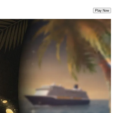
Play Now