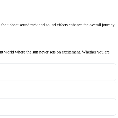
hile the upbeat soundtrack and sound effects enhance the overall journey.
rant world where the sun never sets on excitement. Whether you are