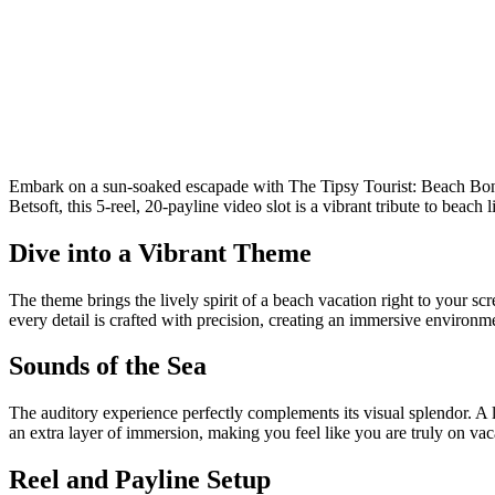
Embark on a sun-soaked escapade with The Tipsy Tourist: Beach Bonanz
Betsoft, this 5-reel, 20-payline video slot is a vibrant tribute to beac
Dive into a Vibrant Theme
The theme brings the lively spirit of a beach vacation right to your scr
every detail is crafted with precision, creating an immersive environ
Sounds of the Sea
The auditory experience perfectly complements its visual splendor. A
an extra layer of immersion, making you feel like you are truly on vac
Reel and Payline Setup