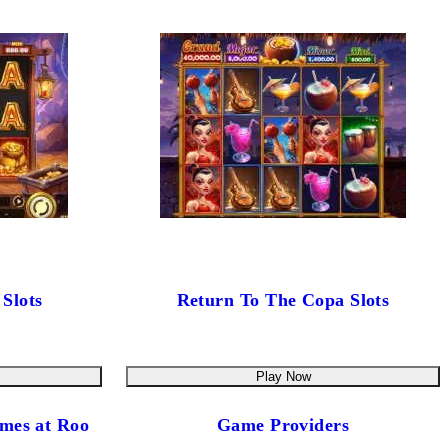
Slots
Return To The Copa Slots
Play Now
mes at Roo
Game Providers