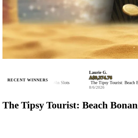
Laurie G.
1.84
A$9,374.76
RECENT WINNERS
f Ra Deluxe – Hold & Win Slots
The Tipsy Tourist: Beach Bonanza 
8/6/2026
The Tipsy Tourist: Beach Bonan