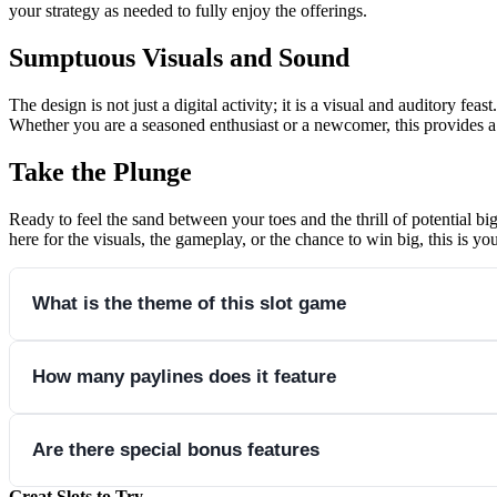
your strategy as needed to fully enjoy the offerings.
Sumptuous Visuals and Sound
The design is not just a digital activity; it is a visual and auditory f
Whether you are a seasoned enthusiast or a newcomer, this provides a d
Take the Plunge
Ready to feel the sand between your toes and the thrill of potential 
here for the visuals, the gameplay, or the chance to win big, this is yo
What is the theme of this slot game
The theme revolves around a vibrant, sun-soaked beach vacation e
How many paylines does it feature
The game features 20 fixed paylines.
Are there special bonus features
Great Slots to Try