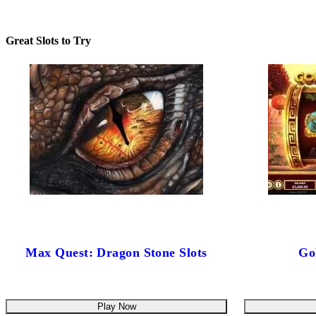
Great Slots to Try
Max Quest: Dragon Stone Slots
Go
Play Now