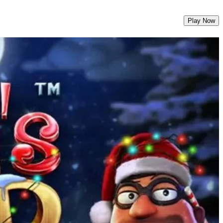
Play Now