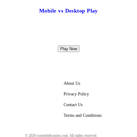
Mobile vs Desktop Play
Play Now
About Us
Privacy Policy
Contact Us
Terms and Conditions
© 2026 roomobilecasino.com. All rights reserved.