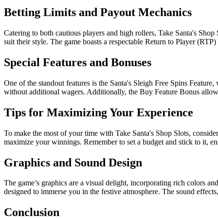
Betting Limits and Payout Mechanics
Catering to both cautious players and high rollers, Take Santa's Shop Sl
suit their style. The game boasts a respectable Return to Player (RTP)
Special Features and Bonuses
One of the standout features is the Santa's Sleigh Free Spins Feature,
without additional wagers. Additionally, the Buy Feature Bonus allows
Tips for Maximizing Your Experience
To make the most of your time with Take Santa's Shop Slots, consider bal
maximize your winnings. Remember to set a budget and stick to it, en
Graphics and Sound Design
The game’s graphics are a visual delight, incorporating rich colors and
designed to immerse you in the festive atmosphere. The sound effects
Conclusion