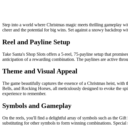
Step into a world where Christmas magic meets thrilling gameplay with
cheer and the potential for big wins. Set against a snowy backdrop wit
Reel and Payline Setup
Take Santa's Shop Slots offers a 5-reel, 75-payline setup that promise
anticipation of a rewarding combination. The paylines are active throu
Theme and Visual Appeal
The game beautifully captures the essence of a Christmas heist, with th
Bells, and Rocking Horses, all meticulously designed to evoke the sp
experience to remember.
Symbols and Gameplay
On the reels, you'll find a delightful array of symbols such as the G
substituting for other symbols to form winning combinations. Special 