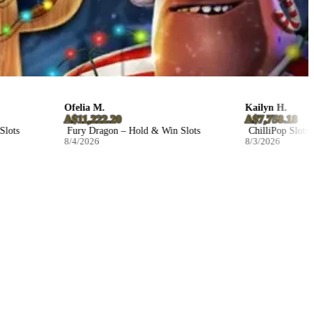
Ofelia M.
Kailyn H.
A$11,222.20
A$7,758.18
Fury Dragon – Hold & Win Slots
ChilliPop Slots
8/4/2026
8/3/2026