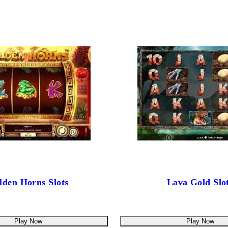
lden Horns Slots
Lava Gold Slo
Play Now
Play Now