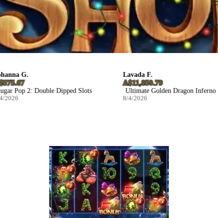
a G.
Lavada F.
67
A$11,850.79
Pop 2: Double Dipped Slots
Ultimate Golden Dragon Inferno Slots
6
8/4/2026