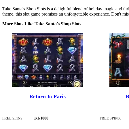
Take Santa's Shop Slots is a delightful blend of holiday magic and thr
theme, this slot game promises an unforgettable experience. Don't miss 
More Slots Like Take Santa's Shop Slots
Return to Paris
R
1/1/1000
FREE SPINS:
FREE SPINS: