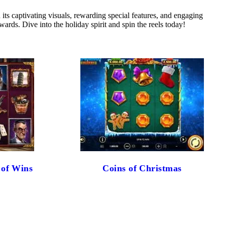
its captivating visuals, rewarding special features, and engaging
ards. Dive into the holiday spirit and spin the reels today!
 of Wins
Coins of Christmas