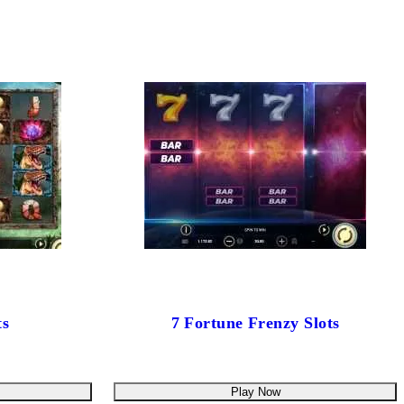
ts
7 Fortune Frenzy Slots
Play Now