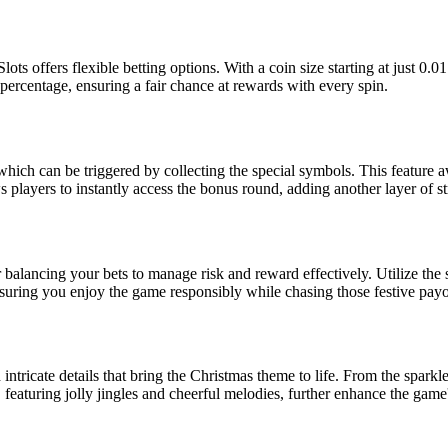
ots offers flexible betting options. With a coin size starting at just 0.0
 percentage, ensuring a fair chance at rewards with every spin.
 which can be triggered by collecting the special symbols. This feature 
 players to instantly access the bonus round, adding another layer of s
ancing your bets to manage risk and reward effectively. Utilize the speci
suring you enjoy the game responsibly while chasing those festive payo
 intricate details that bring the Christmas theme to life. From the spar
, featuring jolly jingles and cheerful melodies, further enhance the ga