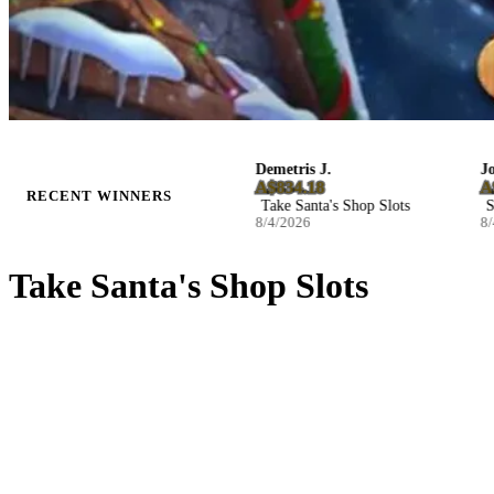
Ellie S.
Demetris J.
Johann
A$9,822.08
A$834.18
A$575.
RECENT WINNERS
Thai Blossoms Slots
Take Santa's Shop Slots
Sugar 
8/4/2026
8/4/2026
8/4/202
Take Santa's Shop Slots