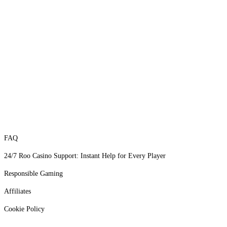
FAQ
24/7 Roo Casino Support: Instant Help for Every Player
Responsible Gaming
Affiliates
Cookie Policy