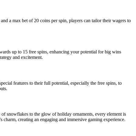
1 and a max bet of 20 coins per spin, players can tailor their wagers to
awards up to 15 free spins, enhancing your potential for big wins
trategy and excitement.
al features to their full potential, especially the free spins, to
uts.
kle of snowflakes to the glow of holiday ornaments, every element is
me's charm, creating an engaging and immersive gaming experience.