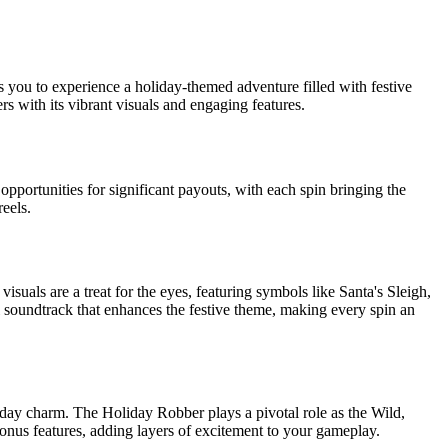
 you to experience a holiday-themed adventure filled with festive
s with its vibrant visuals and engaging features.
opportunities for significant payouts, with each spin bringing the
eels.
suals are a treat for the eyes, featuring symbols like Santa's Sleigh,
 soundtrack that enhances the festive theme, making every spin an
iday charm. The Holiday Robber plays a pivotal role as the Wild,
onus features, adding layers of excitement to your gameplay.