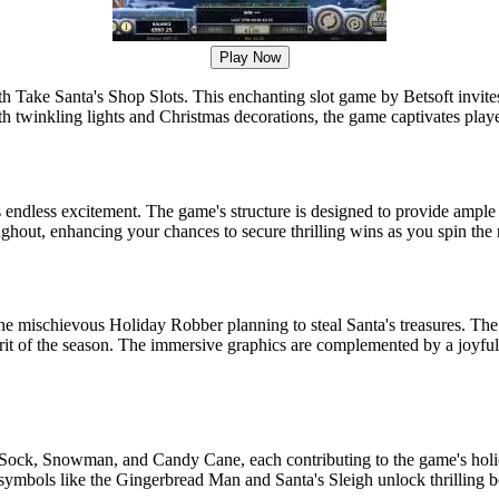
Play Now
 Take Santa's Shop Slots. This enchanting slot game by Betsoft invites
h twinkling lights and Christmas decorations, the game captivates player
s endless excitement. The game's structure is designed to provide ample 
ghout, enhancing your chances to secure thrilling wins as you spin the r
e mischievous Holiday Robber planning to steal Santa's treasures. The vi
irit of the season. The immersive graphics are complemented by a joyful
ift Sock, Snowman, and Candy Cane, each contributing to the game's hol
symbols like the Gingerbread Man and Santa's Sleigh unlock thrilling b