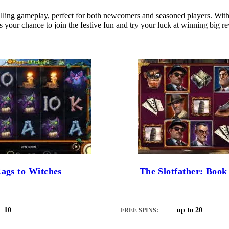
illing gameplay, perfect for both newcomers and seasoned players. With 
your chance to join the festive fun and try your luck at winning big rew
ags to Witches
The Slotfather: Book
10
up to 20
FREE SPINS: