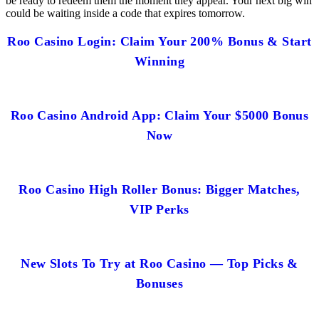
be ready to redeem them the moment they appear. Your next big win
could be waiting inside a code that expires tomorrow.
Roo Casino Login: Claim Your 200% Bonus & Start
Winning
Roo Casino Android App: Claim Your $5000 Bonus
Now
Roo Casino High Roller Bonus: Bigger Matches,
VIP Perks
New Slots To Try at Roo Casino — Top Picks &
Bonuses