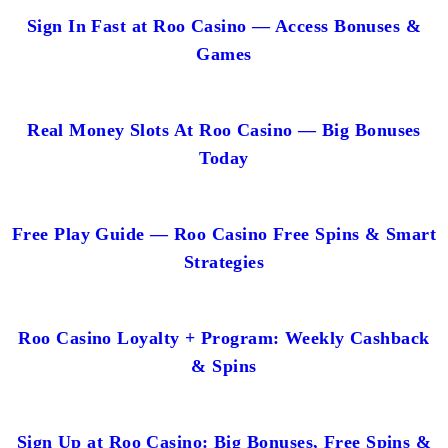
Sign In Fast at Roo Casino — Access Bonuses &
Games
Real Money Slots At Roo Casino — Big Bonuses
Today
Free Play Guide — Roo Casino Free Spins & Smart
Strategies
Roo Casino Loyalty + Program: Weekly Cashback
& Spins
Sign Up at Roo Casino: Big Bonuses, Free Spins &