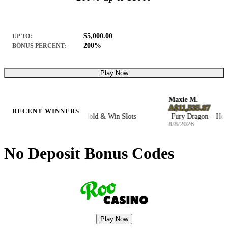
$5,000.00
UP TO:
200%
BONUS PERCENT:
Play Now
Kaylee M.
Maxie M.
A$11,241.79
A$11,535.87
RECENT WINNERS
Fury Dragon – Hold & Win Slots
Fury Dragon – Hold 
8/8/2026
8/8/2026
No Deposit Bonus Codes
Play Now