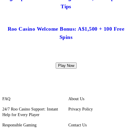
Tips
Roo Casino Welcome Bonus: A$1,500 + 100 Free
Spins
Play Now
FAQ
About Us
24/7 Roo Casino Support: Instant
Privacy Policy
Help for Every Player
Responsible Gaming
Contact Us