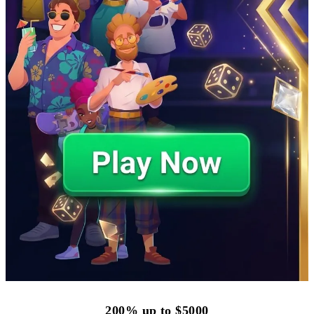
200% up to $5000