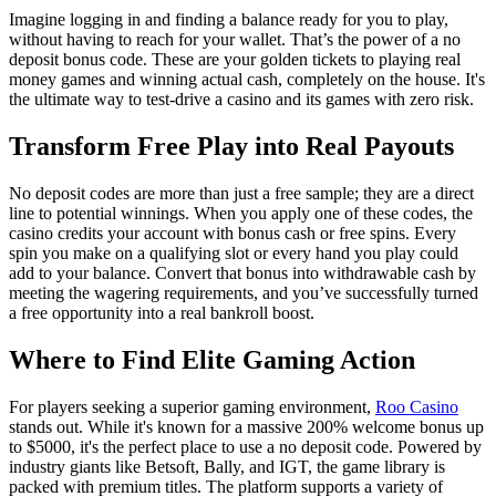
Imagine logging in and finding a balance ready for you to play,
without having to reach for your wallet. That’s the power of a no
deposit bonus code. These are your golden tickets to playing real
money games and winning actual cash, completely on the house. It's
the ultimate way to test-drive a casino and its games with zero risk.
Transform Free Play into Real Payouts
No deposit codes are more than just a free sample; they are a direct
line to potential winnings. When you apply one of these codes, the
casino credits your account with bonus cash or free spins. Every
spin you make on a qualifying slot or every hand you play could
add to your balance. Convert that bonus into withdrawable cash by
meeting the wagering requirements, and you’ve successfully turned
a free opportunity into a real bankroll boost.
Where to Find Elite Gaming Action
For players seeking a superior gaming environment,
Roo Casino
stands out. While it's known for a massive 200% welcome bonus up
to $5000, it's the perfect place to use a no deposit code. Powered by
industry giants like Betsoft, Bally, and IGT, the game library is
packed with premium titles. The platform supports a variety of