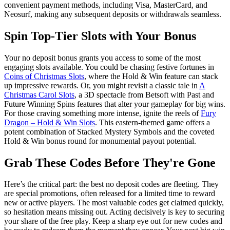
convenient payment methods, including Visa, MasterCard, and
Neosurf, making any subsequent deposits or withdrawals seamless.
Spin Top-Tier Slots with Your Bonus
Your no deposit bonus grants you access to some of the most
engaging slots available. You could be chasing festive fortunes in
Coins of Christmas Slots
, where the Hold & Win feature can stack
up impressive rewards. Or, you might revisit a classic tale in
A
Christmas Carol Slots
, a 3D spectacle from Betsoft with Past and
Future Winning Spins features that alter your gameplay for big wins.
For those craving something more intense, ignite the reels of
Fury
Dragon – Hold & Win Slots
. This eastern-themed game offers a
potent combination of Stacked Mystery Symbols and the coveted
Hold & Win bonus round for monumental payout potential.
Grab These Codes Before They're Gone
Here’s the critical part: the best no deposit codes are fleeting. They
are special promotions, often released for a limited time to reward
new or active players. The most valuable codes get claimed quickly,
so hesitation means missing out. Acting decisively is key to securing
your share of the free play. Keep a sharp eye out for new codes and