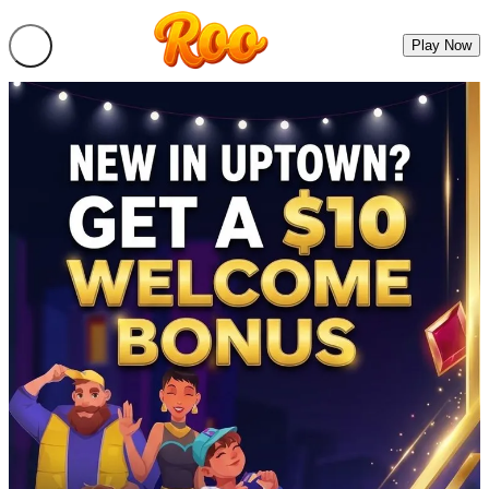
Play Now