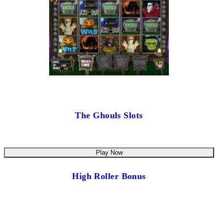
The Ghouls Slots
Play Now
High Roller Bonus