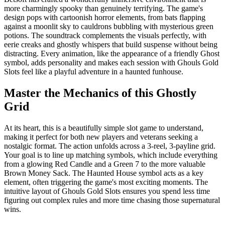
more charmingly spooky than genuinely terrifying. The game's
design pops with cartoonish horror elements, from bats flapping
against a moonlit sky to cauldrons bubbling with mysterious green
potions. The soundtrack complements the visuals perfectly, with
eerie creaks and ghostly whispers that build suspense without being
distracting. Every animation, like the appearance of a friendly Ghost
symbol, adds personality and makes each session with Ghouls Gold
Slots feel like a playful adventure in a haunted funhouse.
Master the Mechanics of this Ghostly
Grid
At its heart, this is a beautifully simple slot game to understand,
making it perfect for both new players and veterans seeking a
nostalgic format. The action unfolds across a 3-reel, 3-payline grid.
Your goal is to line up matching symbols, which include everything
from a glowing Red Candle and a Green 7 to the more valuable
Brown Money Sack. The Haunted House symbol acts as a key
element, often triggering the game's most exciting moments. The
intuitive layout of Ghouls Gold Slots ensures you spend less time
figuring out complex rules and more time chasing those supernatural
wins.