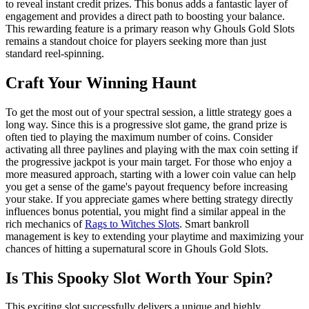
to reveal instant credit prizes. This bonus adds a fantastic layer of
engagement and provides a direct path to boosting your balance.
This rewarding feature is a primary reason why Ghouls Gold Slots
remains a standout choice for players seeking more than just
standard reel-spinning.
Craft Your Winning Haunt
To get the most out of your spectral session, a little strategy goes a
long way. Since this is a progressive slot game, the grand prize is
often tied to playing the maximum number of coins. Consider
activating all three paylines and playing with the max coin setting if
the progressive jackpot is your main target. For those who enjoy a
more measured approach, starting with a lower coin value can help
you get a sense of the game's payout frequency before increasing
your stake. If you appreciate games where betting strategy directly
influences bonus potential, you might find a similar appeal in the
rich mechanics of
Rags to Witches Slots
. Smart bankroll
management is key to extending your playtime and maximizing your
chances of hitting a supernatural score in Ghouls Gold Slots.
Is This Spooky Slot Worth Your Spin?
This exciting slot successfully delivers a unique and highly