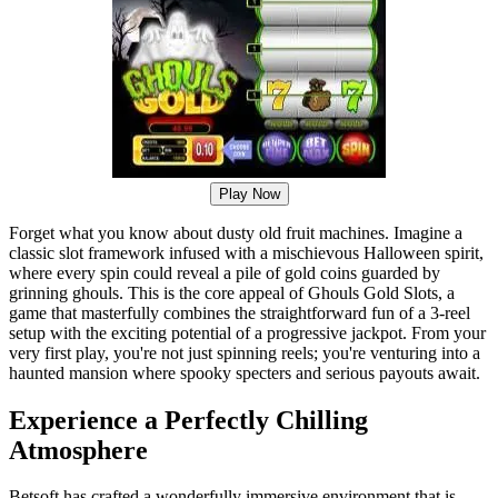
Play Now
Forget what you know about dusty old fruit machines. Imagine a
classic slot framework infused with a mischievous Halloween spirit,
where every spin could reveal a pile of gold coins guarded by
grinning ghouls. This is the core appeal of Ghouls Gold Slots, a
game that masterfully combines the straightforward fun of a 3-reel
setup with the exciting potential of a progressive jackpot. From your
very first play, you're not just spinning reels; you're venturing into a
haunted mansion where spooky specters and serious payouts await.
Experience a Perfectly Chilling
Atmosphere
Betsoft has crafted a wonderfully immersive environment that is