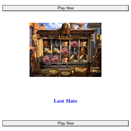
Play Now
Lost Slots
Play Now