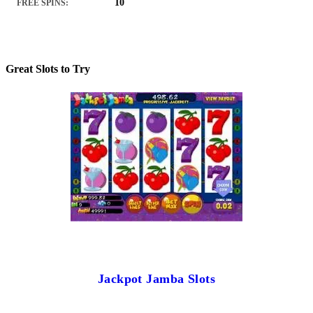
10
FREE SPINS:
Great Slots to Try
Jackpot Jamba Slots