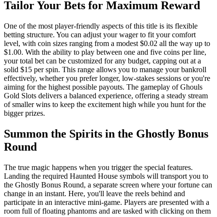
Tailor Your Bets for Maximum Reward
One of the most player-friendly aspects of this title is its flexible
betting structure. You can adjust your wager to fit your comfort
level, with coin sizes ranging from a modest $0.02 all the way up to
$1.00. With the ability to play between one and five coins per line,
your total bet can be customized for any budget, capping out at a
solid $15 per spin. This range allows you to manage your bankroll
effectively, whether you prefer longer, low-stakes sessions or you're
aiming for the highest possible payouts. The gameplay of Ghouls
Gold Slots delivers a balanced experience, offering a steady stream
of smaller wins to keep the excitement high while you hunt for the
bigger prizes.
Summon the Spirits in the Ghostly Bonus
Round
The true magic happens when you trigger the special features.
Landing the required Haunted House symbols will transport you to
the Ghostly Bonus Round, a separate screen where your fortune can
change in an instant. Here, you'll leave the reels behind and
participate in an interactive mini-game. Players are presented with a
room full of floating phantoms and are tasked with clicking on them