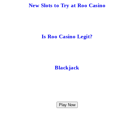
New Slots to Try at Roo Casino
Is Roo Casino Legit?
Blackjack
Play Now