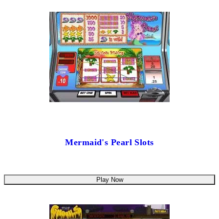
Mermaid's Pearl Slots
Play Now