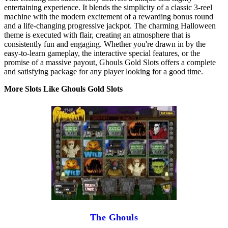
entertaining experience. It blends the simplicity of a classic 3-reel
machine with the modern excitement of a rewarding bonus round
and a life-changing progressive jackpot. The charming Halloween
theme is executed with flair, creating an atmosphere that is
consistently fun and engaging. Whether you're drawn in by the
easy-to-learn gameplay, the interactive special features, or the
promise of a massive payout, Ghouls Gold Slots offers a complete
and satisfying package for any player looking for a good time.
More Slots Like Ghouls Gold Slots
The Ghouls