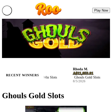
Play Now
ina W.
Rhoda M.
133.21
A$11,853.81
RECENT WINNERS
s of Lunar Wolf – Hold & Win Slots
Ghouls Gold Slots
026
8/5/2026
Ghouls Gold Slots