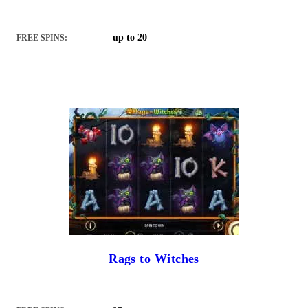
up to 20
FREE SPINS:
Rags to Witches